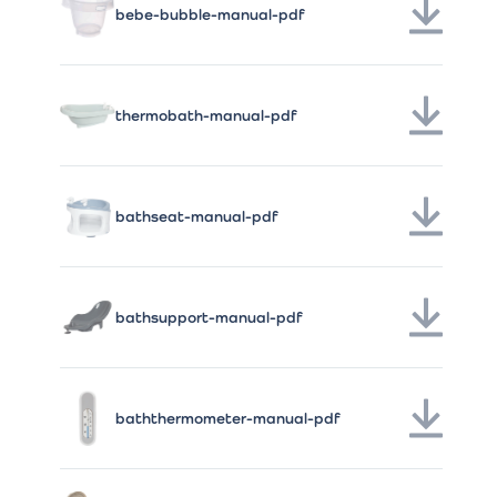
bebe-bubble-manual-pdf
thermobath-manual-pdf
bathseat-manual-pdf
bathsupport-manual-pdf
baththermometer-manual-pdf