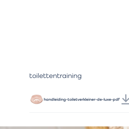
toilettentraining
handleiding-toiletverkleiner-de-luxe-pdf