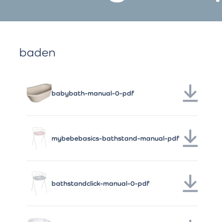
baden
babybath-manual-0-pdf
mybebebasics-bathstand-manual-pdf
bathstandclick-manual-0-pdf