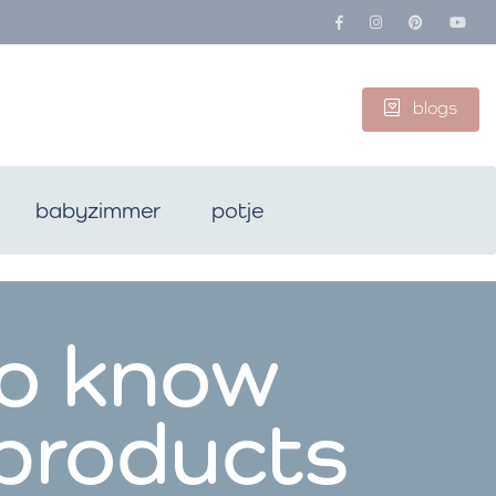
blogs
babyzimmer
potje
to know
 products