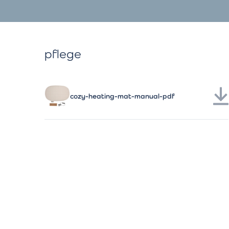
pflege
cozy-heating-mat-manual-pdf