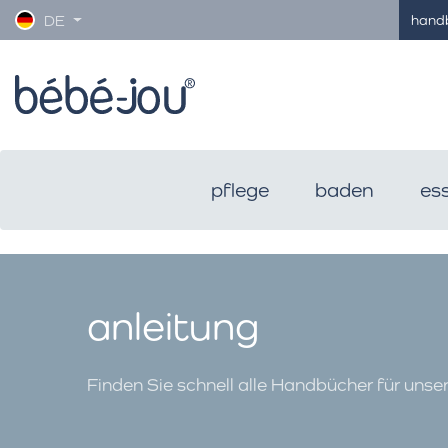
hand
DE
pflege
baden
es
anleitung
Finden Sie schnell alle Handbücher für unse