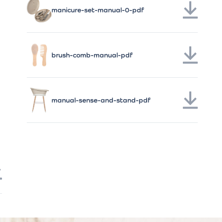
manicure-set-manual-0-pdf
brush-comb-manual-pdf
manual-sense-and-stand-pdf