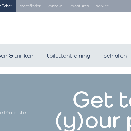
bücher
storefinder
kontakt
vacatures
service
sen & trinken
toilettentraining
schlafen
Get 
(y)our
re Produkte