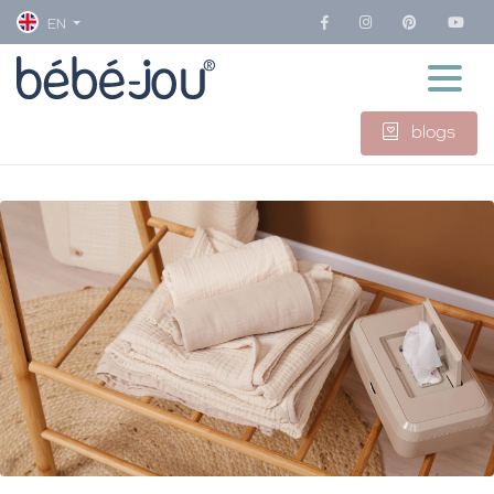
EN
blogs