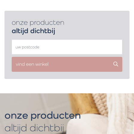
onze producten
altijd dichtbij
vind een winkel
onze producten
altijd dichtbij