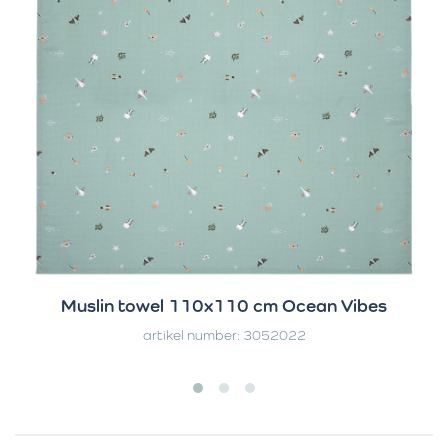
Muslin towel 110x110 cm Ocean Vibes
artikel number: 3052022