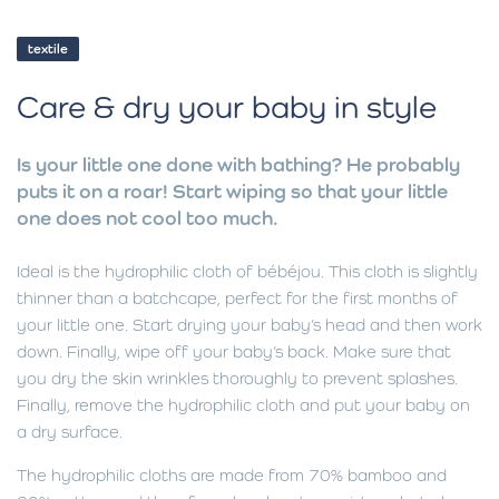
textile
Care & dry your baby in style
Is your little one done with bathing? He probably
puts it on a roar! Start wiping so that your little
one does not cool too much.
Ideal is the hydrophilic cloth of bébéjou. This cloth is slightly
thinner than a batchcape, perfect for the first months of
your little one. Start drying your baby’s head and then work
down. Finally, wipe off your baby’s back. Make sure that
you dry the skin wrinkles thoroughly to prevent splashes.
Finally, remove the hydrophilic cloth and put your baby on
a dry surface.
The hydrophilic cloths are made from 70% bamboo and