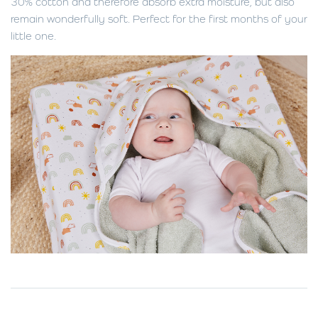
30% cotton and therefore absorb extra moisture, but also
remain wonderfully soft. Perfect for the first months of your
little one.