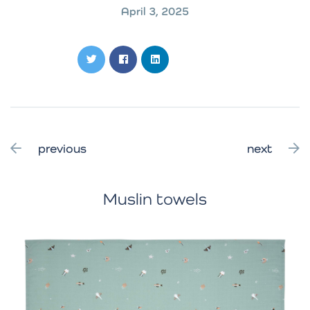
April 3, 2025
previous
next
Muslin towels