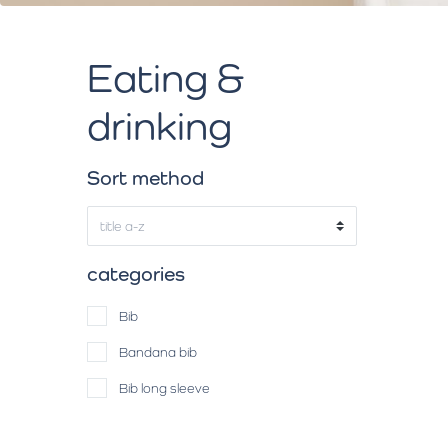
Eating &
drinking
Sort method
categories
Bib
Bandana bib
Bib long sleeve