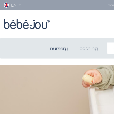
man
EN
nursery
bathing