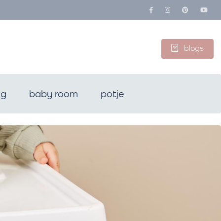
blogs
ng
baby room
potje