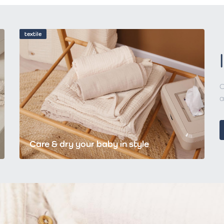
textile
C
a
Care & dry your baby in style