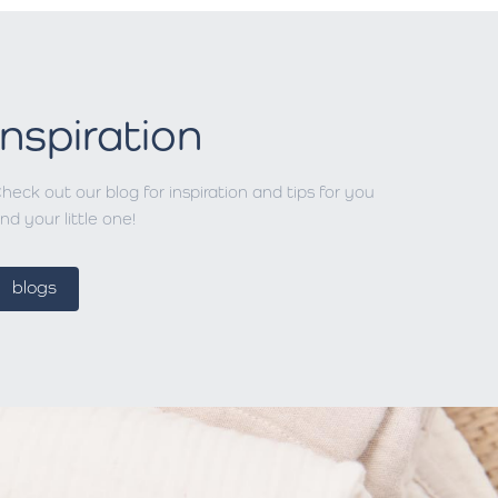
Inspiration
heck out our blog for inspiration and tips for you
nd your little one!
blogs