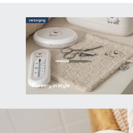
verzorging
Nursery in style