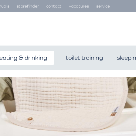
uals
storefinder
contact
vacatures
service
eating & drinking
toilet training
sleepi