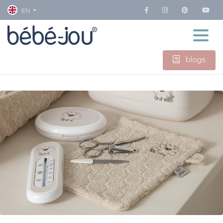
EN
blogs