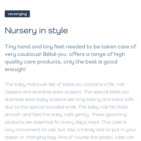
verzorging
Nursery in style
Tiny hand and tiny feet needed to be taken care of
very cautious! Bébé-jou offers a range of high
quality care products, only the best is good
enough!
The baby manicure set of bébé-jou contains a file, nail
clippers and stainless steel scissors. The special bébé-jou
stainless steel baby scissors are long lasting and extra safe
due to the special rounded ends. The baby nail file feels
smooth and files the baby nails gently. These grooming
products are essential for every day’s need. This case is
very convenient to use, but also a handy size to put in your
diaper or changing bag. And of course the plastic case can