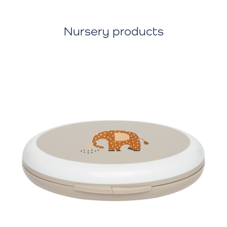
Nursery products