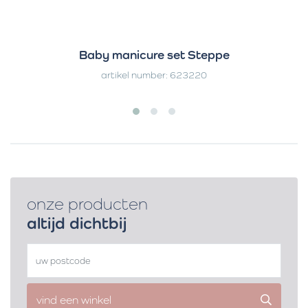
Baby manicure set Steppe
artikel number: 623220
onze producten
altijd dichtbij
vind een winkel