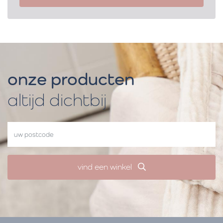
onze producten
altijd dichtbij
vind een winkel