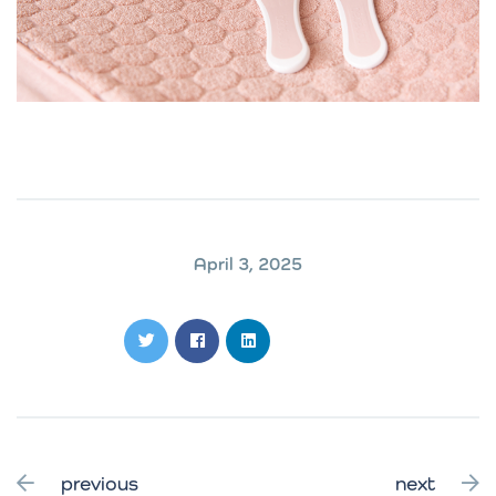
April 3, 2025
previous
next