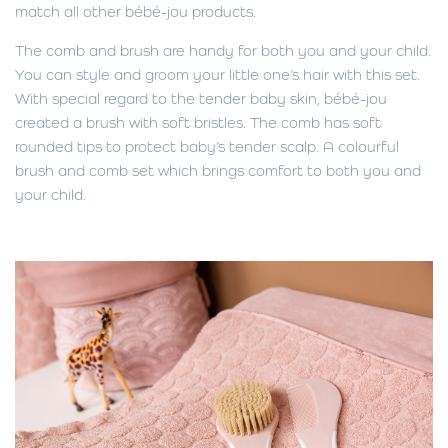
match all other bébé-jou products.
The comb and brush are handy for both you and your child.
You can style and groom your little one’s hair with this set.
With special regard to the tender baby skin, bébé-jou
created a brush with soft bristles. The comb has soft
rounded tips to protect baby’s tender scalp. A colourful
brush and comb set which brings comfort to both you and
your child.