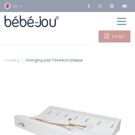
EN
blogs
nursery
changing pad 72x44cm steppe