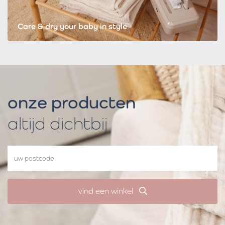
Care & dry your baby in style
onze producten
altijd dichtbij
vind een winkel