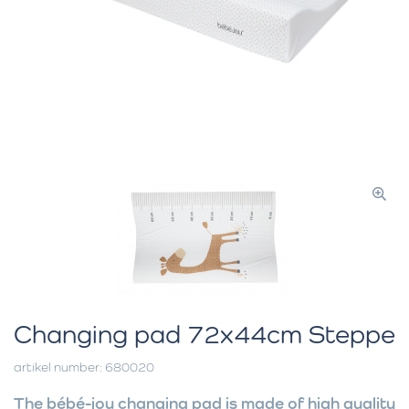
Changing pad 72x44cm Steppe
artikel number: 680020
The bébé-jou changing pad is made of high quality