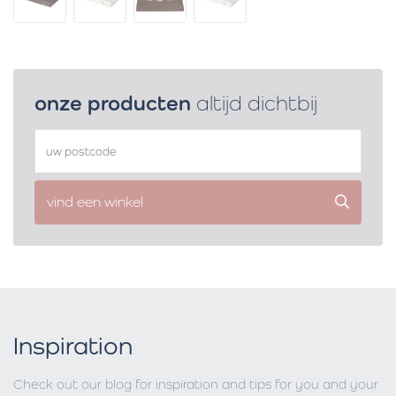
onze producten
altijd dichtbij
vind een winkel
Inspiration
Check out our blog for inspiration and tips for you and your