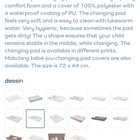
comfort foam and a cover of 100% polyester with
a waterproof coating of PU. The changing pad
feels very soft and is easy to clean with lukewarm
water. Very hygienic, because sometimes the pad
gets dirty! The u shape ensures that your child
remains stable in the middle, while changing. The
changing pad is available in different prints.
Matching bébé-jou changing pad covers are also
available. The size is 72 x 44 cm.
dessin