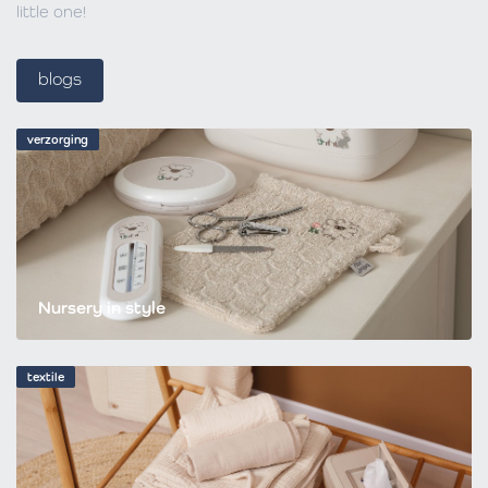
little one!
blogs
verzorging
Nursery in style
textile