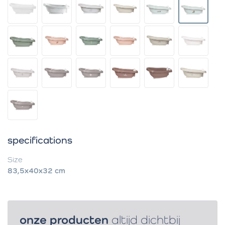
specifications
Size
83,5x40x32 cm
onze producten
altijd dichtbij