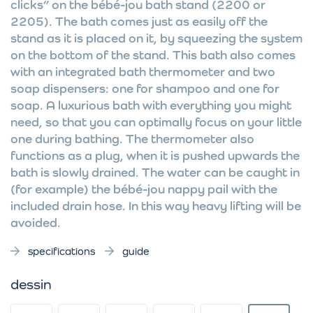
clicks” on the bébé-jou bath stand (2200 or
2205). The bath comes just as easily off the
stand as it is placed on it, by squeezing the system
on the bottom of the stand. This bath also comes
with an integrated bath thermometer and two
soap dispensers: one for shampoo and one for
soap. A luxurious bath with everything you might
need, so that you can optimally focus on your little
one during bathing. The thermometer also
functions as a plug, when it is pushed upwards the
bath is slowly drained. The water can be caught in
(for example) the bébé-jou nappy pail with the
included drain hose. In this way heavy lifting will be
avoided.
specifications
guide
dessin