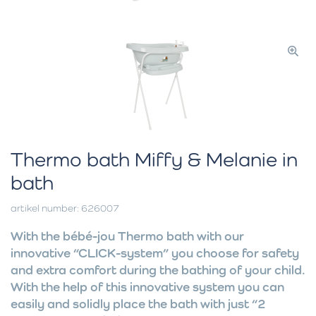
Thermo bath Miffy & Melanie in
bath
artikel number: 626007
With the bébé-jou Thermo bath with our
innovative “CLICK-system” you choose for safety
and extra comfort during the bathing of your child.
With the help of this innovative system you can
easily and solidly place the bath with just “2