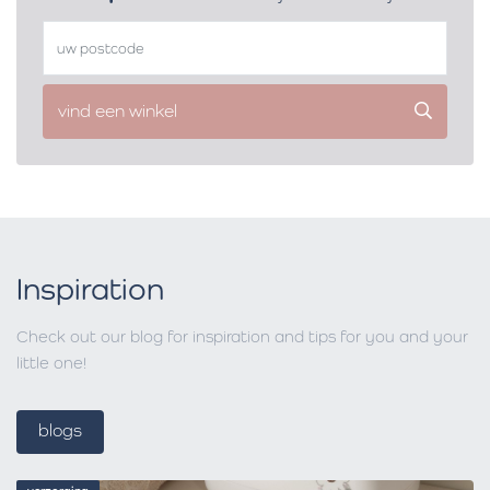
vind een winkel
Inspiration
Check out our blog for inspiration and tips for you and your
little one!
blogs