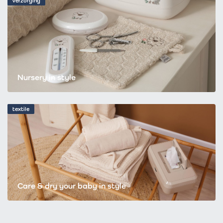
verzorging
Nursery in style
textile
Care & dry your baby in style