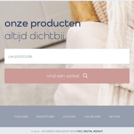
onze producten
altijd dichtbij
vind een winkel
manuals
storefinder
contact
vacatures
service
© 2026 - ONTWERP & REALISATIE DOOR
FIZZ | DIGITAL AGENCY