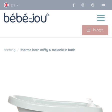
EN
blogs
bathing
thermo bath miffy & melanie in bath