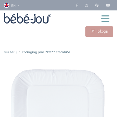
EN
blogs
nursery
changing pad 72x77 cm white