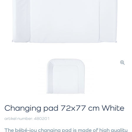
Changing pad 72x77 cm White
artikel number: 480201
The bébé-jou changing pad is made of high quality