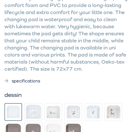
comfort foam and PVC to provide a long-lasting
lifecycle and extra comfort for your little one. The
changing pad is waterproof and easy to clean
with lukewarm water. Very hygienic, because
sometimes the pad gets dirty! The shape ensures
that your child remains stable in the middle, while
changing. The changing pad is available in uni
colors and various prints. The pad is made of safe
materials (without harmful substances, Oeko-tex
certified). The size is 72x77 cm.
specifications
dessin