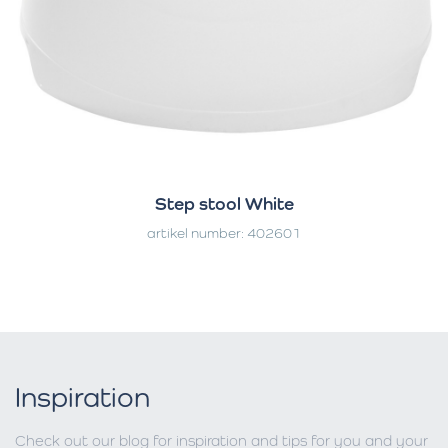
Step stool White
artikel number: 402601
Inspiration
Check out our blog for inspiration and tips for you and your