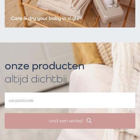
Care & dry your baby in style
onze producten
altijd dichtbij
vind een winkel