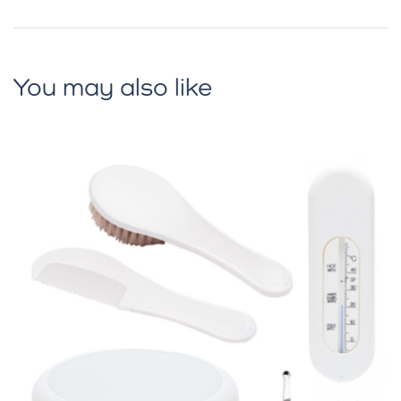
You may also like