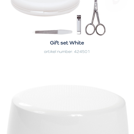
Gift set White
artikel number: 424501