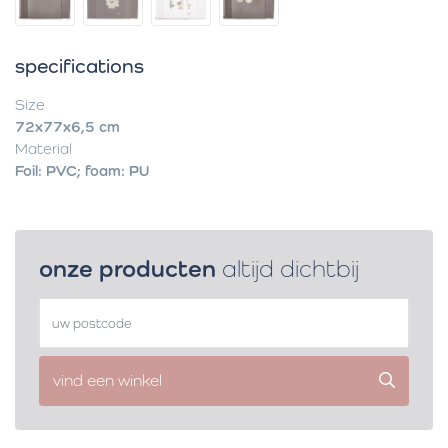
specifications
Size
72x77x6,5 cm
Material
Foil: PVC; foam: PU
onze producten
altijd dichtbij
vind een winkel