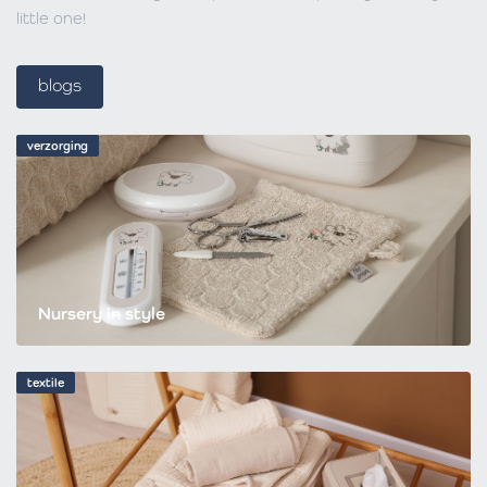
little one!
blogs
verzorging
Nursery in style
textile