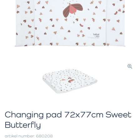
Changing pad 72x77cm Sweet
Butterfly
artikel number: 680208