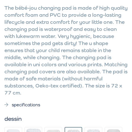
The bébé-jou changing pad is made of high quality
comfort foam and PVC to provide a long-lasting
lifecycle and extra comfort for your little one. The
changing pad is waterproof and easy to clean
with lukewarm water. Very hygienic, because
sometimes the pad gets dirty! The u shape
ensures that your child remains stable in the
middle, while changing. The changing pad is
available in uni colors and various prints. Matching
changing pad covers are also available. The pad is
made of safe materials (without harmful
substances, Oeko-tex certified). The size is 72 x
77 cm.
specifications
dessin