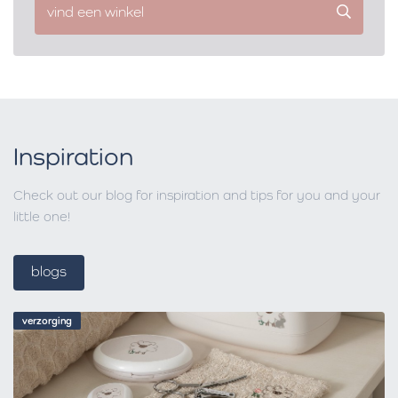
vind een winkel
Inspiration
Check out our blog for inspiration and tips for you and your
little one!
blogs
verzorging