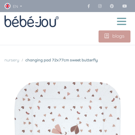
EN
blogs
nursery
changing pad 72x77cm sweet butterfly