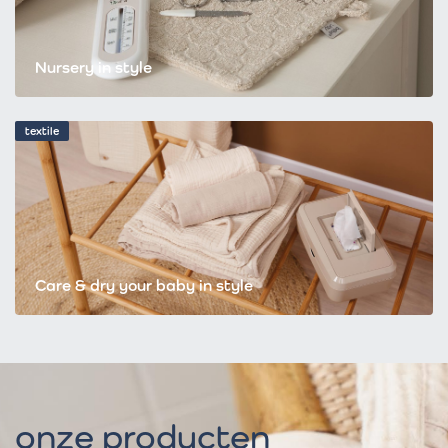
Nursery in style
textile
Care & dry your baby in style
onze producten