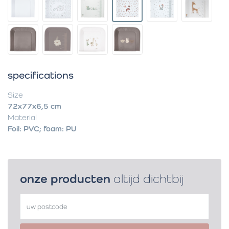
specifications
Size
72x77x6,5 cm
Material
Foil: PVC; foam: PU
onze producten
altijd dichtbij