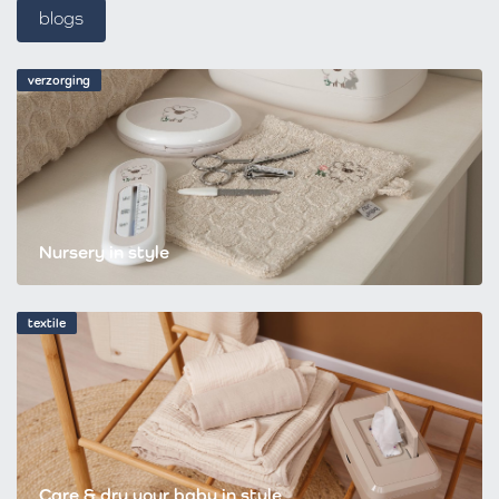
blogs
verzorging
Nursery in style
textile
Care & dry your baby in style