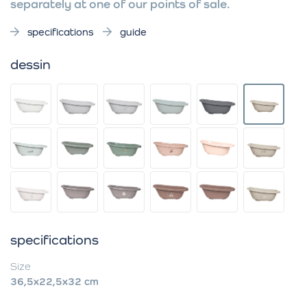
separately at one of our points of sale.
specifications
guide
dessin
specifications
Size
36,5x22,5x32 cm