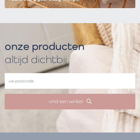
onze producten
altijd dichtbij
vind een winkel