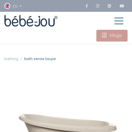
EN
blogs
bathing
bath sense taupe