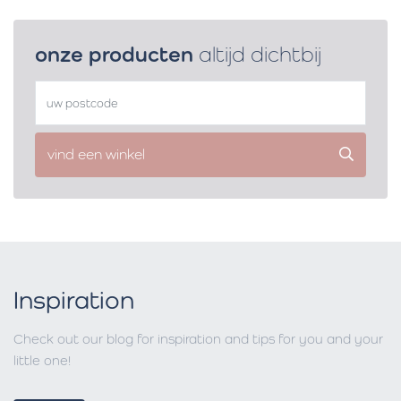
onze producten
altijd dichtbij
vind een winkel
Inspiration
Check out our blog for inspiration and tips for you and your
little one!