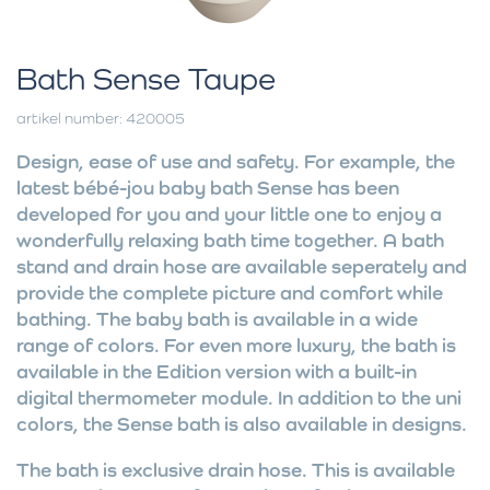
Bath Sense Taupe
artikel number: 420005
Design, ease of use and safety. For example, the
latest bébé-jou baby bath Sense has been
developed for you and your little one to enjoy a
wonderfully relaxing bath time together. A bath
stand and drain hose are available seperately and
provide the complete picture and comfort while
bathing. The baby bath is available in a wide
range of colors. For even more luxury, the bath is
available in the Edition version with a built-in
digital thermometer module. In addition to the uni
colors, the Sense bath is also available in designs.
The bath is exclusive drain hose. This is available