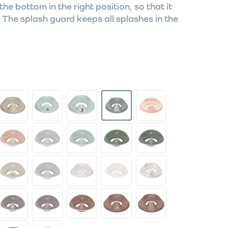
the bottom in the right position, so that it
The splash guard keeps all splashes in the