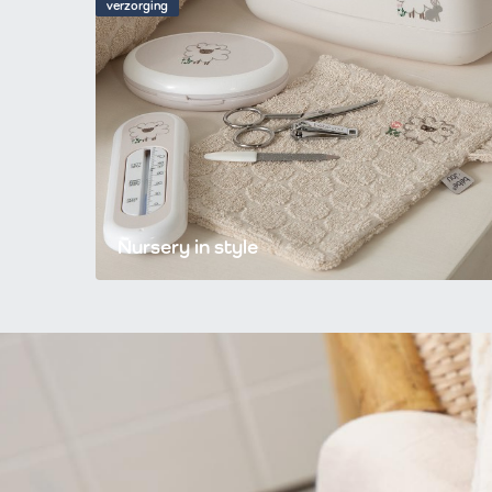
verzorging
Nursery in style