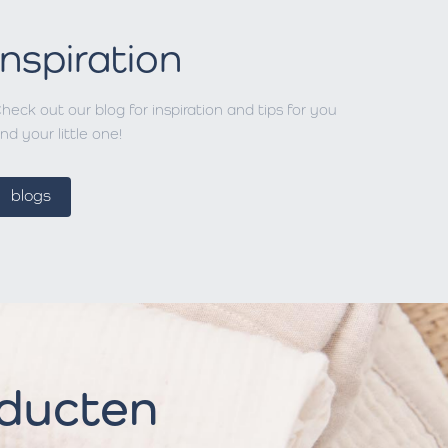
Inspiration
heck out our blog for inspiration and tips for you
nd your little one!
blogs
oducten