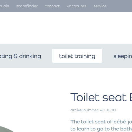
uals
storefinder
contact
vacatures
service
ating & drinking
toilet training
sleepi
Toilet seat
artikel number: 403830
The toilet seat of bébé-jo
to learn to go to the bath