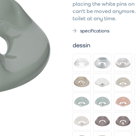
placing the white pins on 
can't be moved anymore. 
toilet at any time.
specifications
dessin