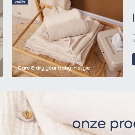
textile
C
a
Care & dry your baby in style
onze pr