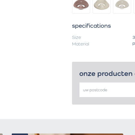
specifications
Size
3
Material
onze producten