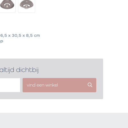
6,5 x 30,5 x 8,5 cm
PP
altijd dichtbij
vind een winkel