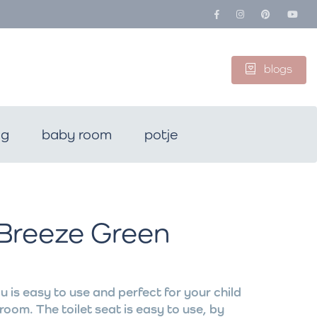
blogs
ng
baby room
potje
 Breeze Green
u is easy to use and perfect for your child
room. The toilet seat is easy to use, by