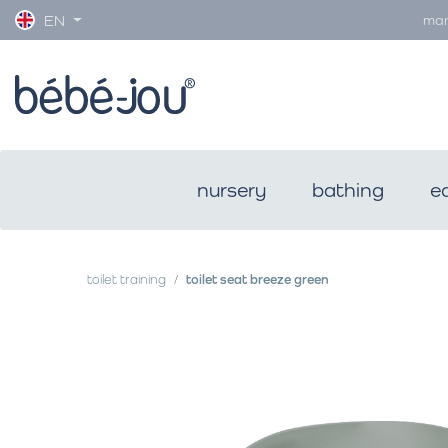
man
EN
nursery
bathing
e
toilet training
toilet seat breeze green